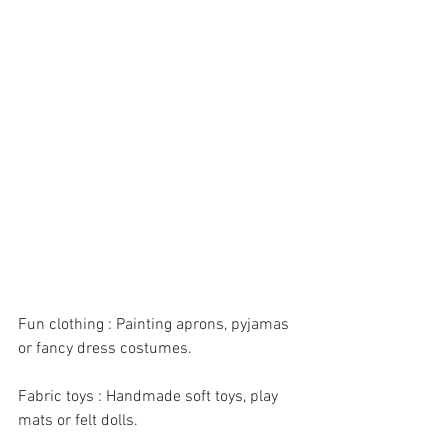
Fun clothing : Painting aprons, pyjamas 
or fancy dress costumes.
Fabric toys : Handmade soft toys, play 
mats or felt dolls.