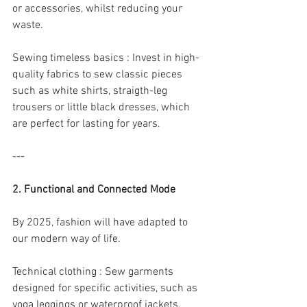
or accessories, whilst reducing your 
waste.
Sewing timeless basics : Invest in high- 
quality fabrics to sew classic pieces 
such as white shirts, straigth-leg 
trousers or little black dresses, which 
are perfect for lasting for years.
---
2. Functional and Connected Mode
By 2025, fashion will have adapted to 
our modern way of life.
Technical clothing : Sew garments 
designed for specific activities, such as 
yoga leggings or waterproof jackets. 