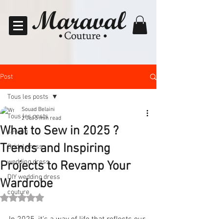
Post
Tous les posts
Souad Belaini
Tous les posts
2 Jul
3 min read
What to Sew in 2025 ?
sewing
Trends and Inspiring
Bridal dress
wedding dress
Projects to Revamp Your
DIY wedding dress
Wardrobe
couture
Rated NaN out of 5 stars.