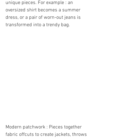
unique pieces. For example : an 
oversized shirt becomes a summer 
dress, or a pair of worn-out jeans is 
transformed into a trendy bag.
Modern patchwork : Pieces together 
fabric offcuts to create jackets, throws 