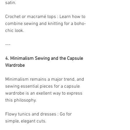
satin.
Crochet or macramé tops : Learn how to 
combine sewing and knitting for a boho-
chic look.
---
4. Minimalism Sewing and the Capsule 
Wardrobe
Minimalism remains a major trend, and 
sewing essential pieces for a capsule 
wardrobe is an exellent way to express 
this philosophy.
Flowy tunics and dresses : Go for 
simple, elegant cuts.