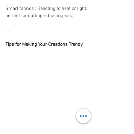
Smart fabrics : Reacting to heat or light, 
perfect for cutting-edge projects.
---
TIps for Making Your Creations Trendy