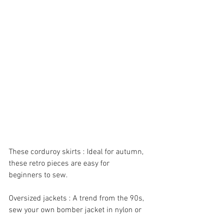
These corduroy skirts : Ideal for autumn, 
these retro pieces are easy for 
beginners to sew.
Oversized jackets : A trend from the 90s, 
sew your own bomber jacket in nylon or 