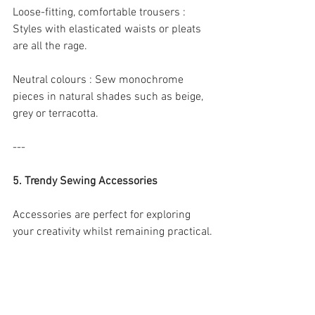
Loose-fitting, comfortable trousers : 
Styles with elasticated waists or pleats 
are all the rage.
Neutral colours : Sew monochrome 
pieces in natural shades such as beige, 
grey or terracotta.
---
5. Trendy Sewing Accessories
Accessories are perfect for exploring 
your creativity whilst remaining practical.