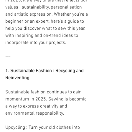
In 2025, it's a way of life that reflects our 
values : sustainability, personalisation 
and artistic expression. Whether you're a 
beginner or an expert, here's a guide to 
help you discover what to sew this year, 
with inspiring and on-trend ideas to 
incorporate into your projects.
---
1. Sustainable Fashion : Recycling and 
Reinventing
Sustainable fashion continues to gain 
momentum in 2025. Sewing is becomig 
a way to express creativity and 
environmental responsibility.
Upcycling : Turn your old clothes into 