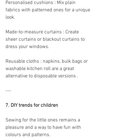
Personalised cushions : Mix plain 
fabrics with patterned ones for a unique 
look.
Made-to-measure curtains : Create 
sheer curtains or blackout curtains to 
dress your windows.
Reusable cloths : napkins, bulk bags or 
washable kitchen roll are a great 
alternative to disposable versions .
---
7. DIY trends for children
Sewing for the little ones remains a 
pleasure and a way to have fun with 
colours and patterns.