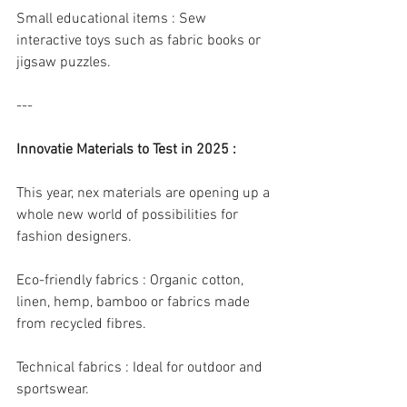
Small educational items : Sew 
interactive toys such as fabric books or 
jigsaw puzzles.
---
Innovatie Materials to Test in 2025 :
This year, nex materials are opening up a 
whole new world of possibilities for 
fashion designers.
Eco-friendly fabrics : Organic cotton, 
linen, hemp, bamboo or fabrics made 
from recycled fibres.
Technical fabrics : Ideal for outdoor and 
sportswear.