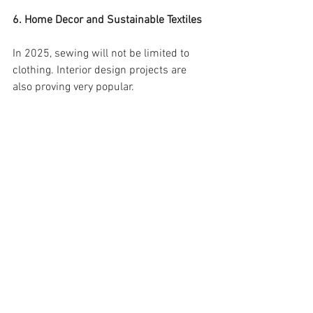
6. Home Decor and Sustainable Textiles
In 2025, sewing will not be limited to 
clothing. Interior design projects are 
also proving very popular.