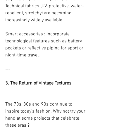
Technical fabrics (UV-protective, water-
repellent, stretchy) are becoming 
increasingly widely available.
Smart accessories : Incorporate 
technological features such as battery 
pockets or reflective piping for sport or 
night-time travel.
---
3. The Return of Vintage Textures
The 70s, 80s and 90s continue to 
inspire today's fashion. Why not try your 
hand at some projects that celebrate 
these eras ?