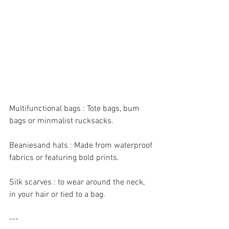
Multifunctional bags : Tote bags, bum 
bags or minmalist rucksacks.
Beaniesand hats : Made from waterproof 
fabrics or featuring bold prints.
Silk scarves : to wear around the neck, 
in your hair or tied to a bag.
---